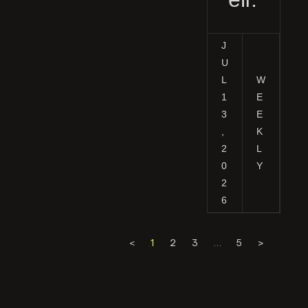
J
U
L
W
1
E
3
E
,
K
2
L
0
Y
2
6
<
1
2
3
…
5
>