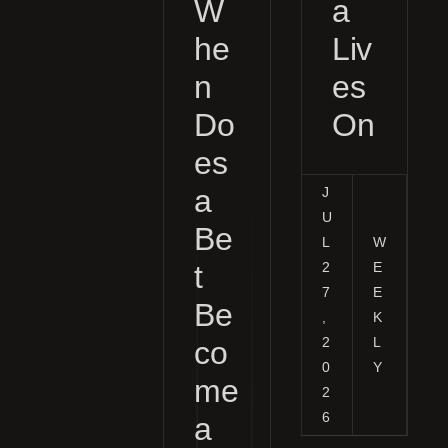
W
a
he
Liv
n
es
Do
On
es
a
J
U
Be
L
W
t
2
E
7
E
Be
,
K
2
L
co
0
Y
me
2
6
a