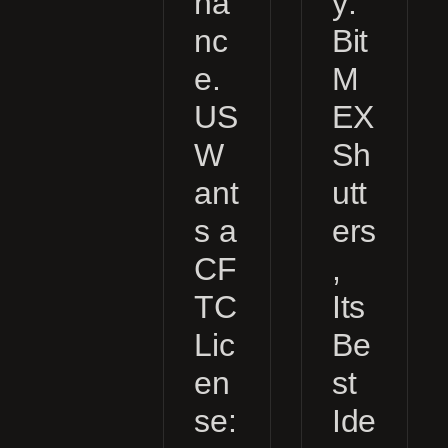
na
y:
nc
Bit
e.
M
US
EX
W
Sh
ant
utt
s a
ers
CF
,
TC
Its
Lic
Be
en
st
se:
Ide