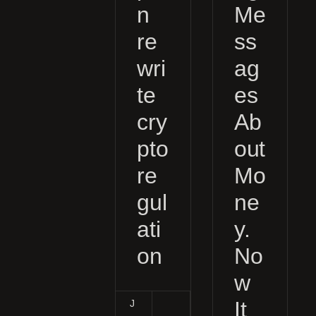
n
Me
re
ss
wri
ag
te
es
cry
Ab
pto
out
re
Mo
gul
ne
ati
y.
on
No
w
It
J