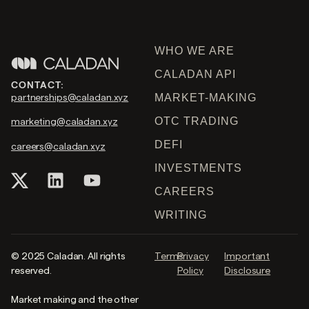
WHO WE ARE
CALADAN API
CONTACT:
partnerships@caladan.xyz
MARKET-MAKING
OTC TRADING
marketing@caladan.xyz
DEFI
careers@caladan.xyz
INVESTMENTS
CAREERS
WRITING
© 2025 Caladan. All rights
Terms
Privacy
Important
reserved.
Policy
Disclosure
Market making and the other