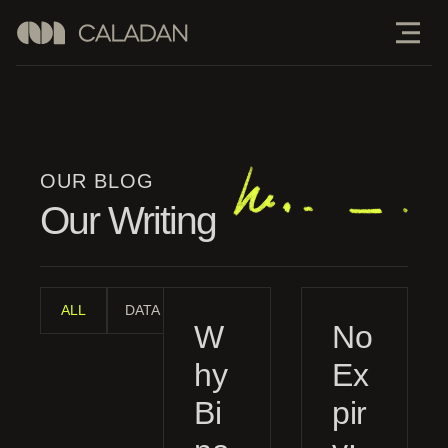
OUR BLOG
Our Writing
ALL
DATA ANALYSIS
INDUSTRY ANALYSIS
MANAGE
W
No
hy
Ex
Bi
pir