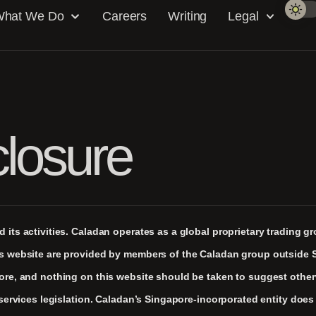
hat We Do
Careers
Writing
Legal
closure
its activities. Caladan operates as a global proprietary trading g
is website are provided by members of the Caladan group outside 
pore, and nothing on this website should be taken to suggest othe
 services legislation. Caladan’s Singapore-incorporated entity does