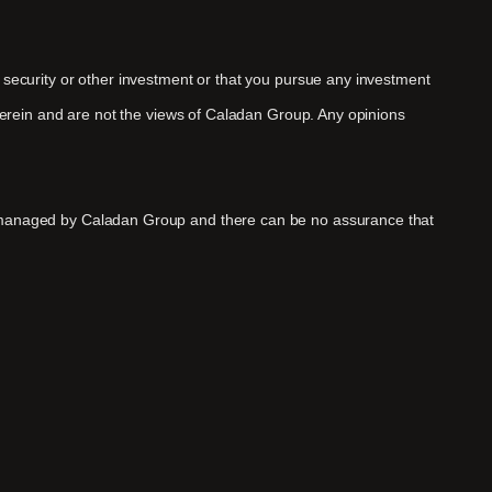
y security or other investment or that you pursue any investment
therein and are not the views of Caladan Group. Any opinions
ds managed by Caladan Group and there can be no assurance that