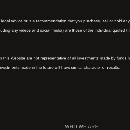
r legal advice or is a recommendation that you purchase, sell or hold an
ncluding any videos and social media) are those of the individual quoted 
 on this Website are not representative of all investments made by fun
investments made in the future will have similar character or results.
WHO WE ARE