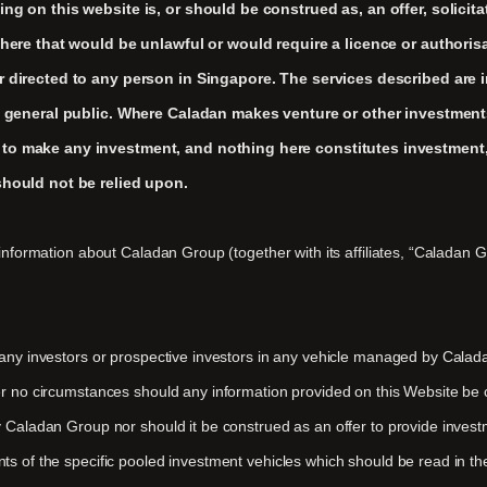
ng on this website is, or should be construed as, an offer, solicitat
 where that would be unlawful or would require a licence or authoris
r directed to any person in Singapore. The services described are i
e general public. Where Caladan makes venture or other investments, 
 to make any investment, and nothing here constitutes investment,
should not be relied upon.
information about Caladan Group (together with its affiliates, “Caladan Gr
 any investors or prospective investors in any vehicle managed by Calad
er no circumstances should any information provided on this Website be c
 Caladan Group nor should it be construed as an offer to provide investm
ts of the specific pooled investment vehicles which should be read in th