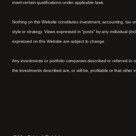
meet certain qualifications under applicable laws.
Nothing on this Website constitutes investment, accounting, tax o
style or strategy. Views expressed in “posts” by any individual (i
expressed on this Website are subject to change.
Any investments or portfolio companies described or referred to
the investments described are, or will be, profitable or that other 