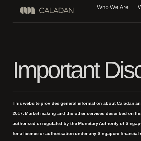
Who We Are
W
Important Dis
This website provides general information about Caladan and 
2017. Market making and the other services described on th
authorised or regulated by the Monetary Authority of Singa
for a licence or authorisation under any Singapore financial