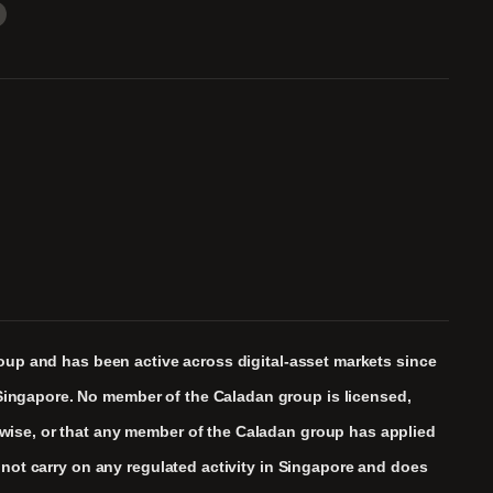
roup and has been active across digital-asset markets since
Singapore. No member of the Caladan group is licensed,
rwise, or that any member of the Caladan group has applied
 not carry on any regulated activity in Singapore and does