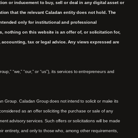
ion or inducement to buy, sell or deal in any digital asset or
ation that the relevant Caladan entity does not hold. The
ntended only for institutional and professional
nothing on this website is an offer of, or solicitation for,
 accounting, tax or legal advice. Any views expressed are
oup,” “we,” “our,” or “us”), its services to entrepreneurs and
an Group. Caladan Group does not intend to solicit or make its
onsidered as an offer soliciting the purchase or sale of any
ent advisory services. Such offers or solicitations will be made
eir entirety, and only to those who, among other requirements,