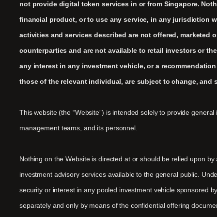
not provide digital token services in or from Singapore. Nothi
financial product, or to use any service, in any jurisdiction
activities and services described are not offered, marketed o
counterparties and are not available to retail investors or th
any interest in any investment vehicle, or a recommendation
those of the relevant individual, are subject to change, and 
This website (the “Website”) is intended solely to provide general 
management teams, and its personnel.
Nothing on the Website is directed at or should be relied upon by
investment advisory services available to the general public. Und
security or interest in any pooled investment vehicle sponsored by
separately and only by means of the confidential offering documen