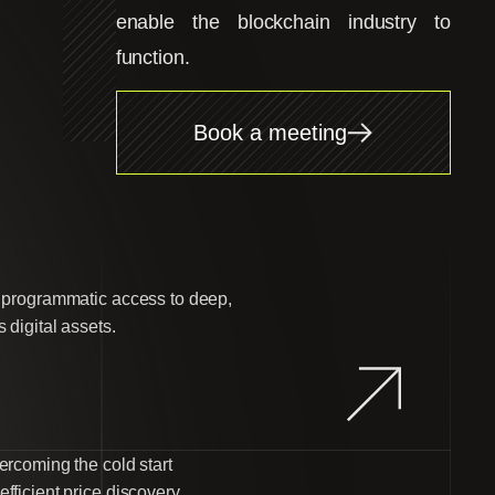
enable the blockchain industry to
function.
Book a meeting
d programmatic access to deep,
 digital assets.
ercoming the cold start
fficient price discovery.