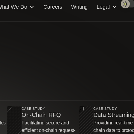
hat We Do
Careers
Writing
Legal
CASE STUDY
CASE STUDY
On-Chain RFQ
Data Streamin
des
Facilitating secure and
Providing real-time
efficient on-chain request-
chain data to proto