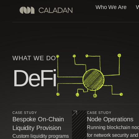
Who We Are
W
WHAT WE DO
DeFi
CASE STUDY
CASE STUDY
Bespoke On-Chain
Node Operations
Liquidity Provision
Running blockchain no
for network security and
Custom liquidity programs