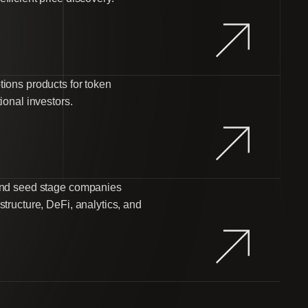
tions products for token
ional investors.
 and seed stage companies
structure, DeFi, analytics, and