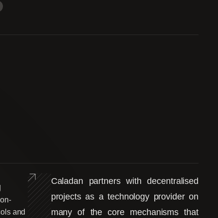
Caladan partners with decentralised
g
projects as a technology provider on
 on-
many of the core mechanisms that
cols and