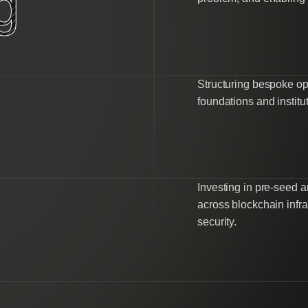
g
Structuring bespoke op
foundations and institut
Investing in pre-seed
across blockchain infra
security.