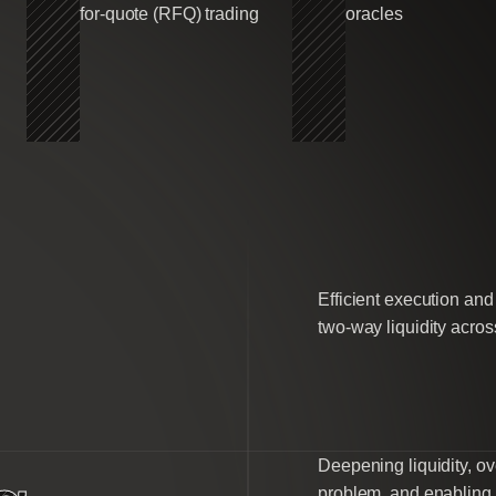
for-quote (RFQ) trading
oracles
Efficient execution an
two-way liquidity across
Deepening liquidity, ov
problem, and enabling e