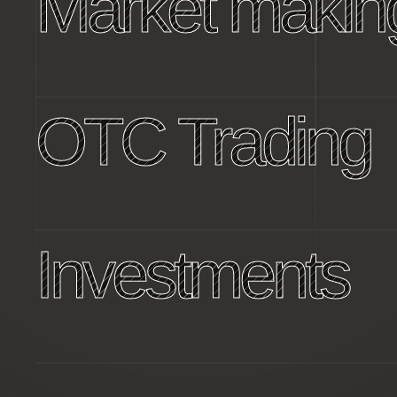
Market makin
OTC Trading
Investments