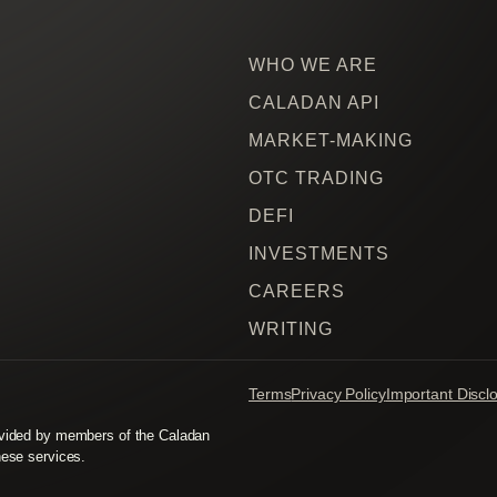
WHO WE ARE
CALADAN API
MARKET-MAKING
OTC TRADING
DEFI
INVESTMENTS
CAREERS
WRITING
Terms
Privacy Policy
Important Discl
rovided by members of the Caladan
hese services.