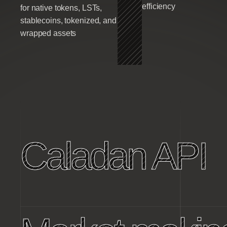
efficiency
for native tokens, LSTs,
stablecoins, tokenized, and
wrapped assets
Caladan API