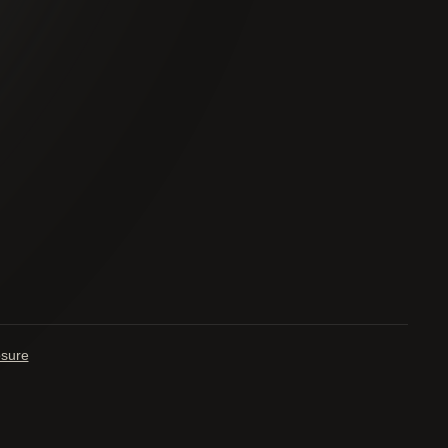
osure