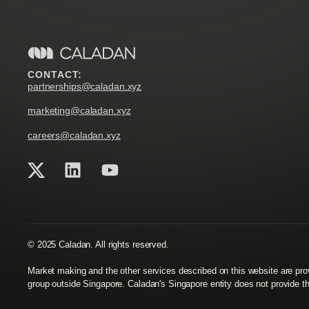
CONTACT:
partnerships@caladan.xyz
marketing@caladan.xyz
careers@caladan.xyz
© 2025 Caladan. All rights reserved.
Market making and the other services described on this website are p
group outside Singapore. Caladan's Singapore entity does not provide t