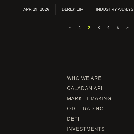
APR 29, 2026
DEREK LIM
INDUSTRY ANALYS
<
1
2
3
4
5
>
WHO WE ARE
CALADAN API
MARKET-MAKING
OTC TRADING
DEFI
INVESTMENTS