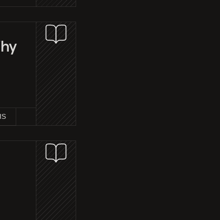
Why
IS