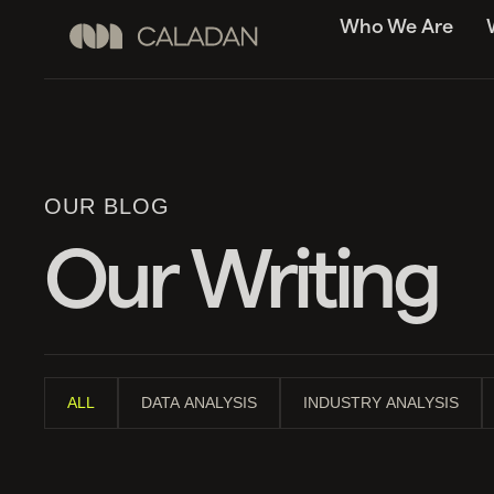
Who We Are
OUR BLOG
Our Writing
ALL
DATA ANALYSIS
INDUSTRY ANALYSIS