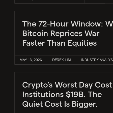
The 72-Hour Window: 
Bitcoin Reprices War
Faster Than Equities
MAY 13, 2026
DEREK LIM
INDUSTRY ANALYS
Crypto’s Worst Day Cost
Institutions $19B. The
Quiet Cost Is Bigger.