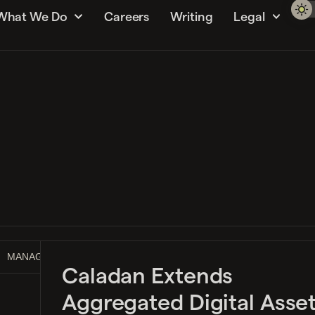
What We Do
Careers
Writing
Legal
MANAGEMENT GUIDE
MARKET MAKING
NEWS
Caladan Extends
Aggregated Digital Asse