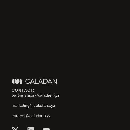
CONTACT:
partnerships@caladan.xyz
marketing@caladan.xyz
careers@caladan.xyz