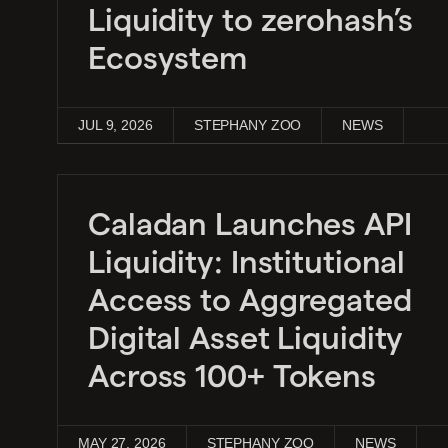
Liquidity to zerohash’s
Ecosystem
JUL 9, 2026
STEPHANY ZOO
NEWS
Caladan Launches API
Liquidity: Institutional
Access to Aggregated
Digital Asset Liquidity
Across 100+ Tokens
MAY 27, 2026
STEPHANY ZOO
NEWS