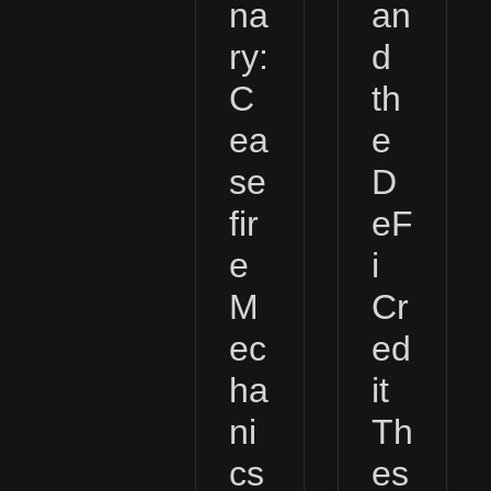
na
an
ry:
d
C
th
ea
e
se
D
fir
eF
e
i
M
Cr
ec
ed
ha
it
ni
Th
cs
es