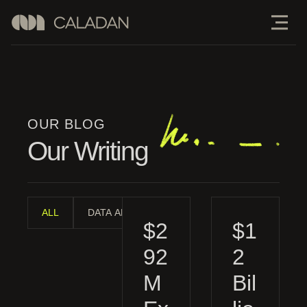
OUR BLOG
Our Writing
ALL
DATA ANALYSIS
INDUSTRY ANALYSIS
MAN
$2
$1
92
2
M
Bil