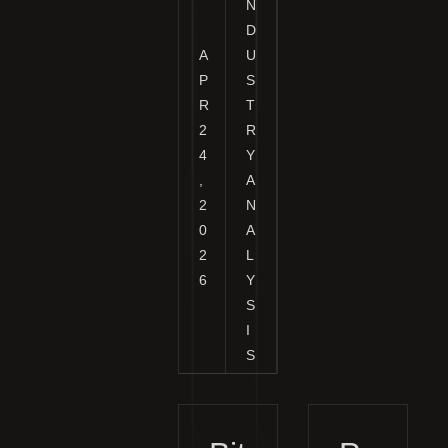
N
D
A
U
P
S
R
T
2
R
4
Y
,
A
2
N
0
A
2
L
6
Y
S
I
S