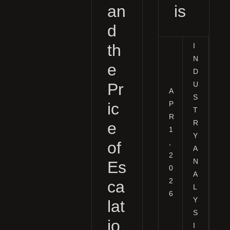
an
is
d
th
I
N
e
D
Pr
U
A
S
P
ic
T
R
R
e
1
Y
,
of
A
2
N
Es
0
A
2
ca
L
6
Y
lat
S
io
I