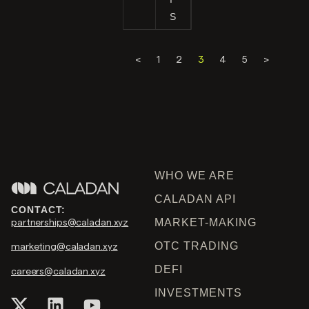
S
<
1
2
3
4
5
>
WHO WE ARE
CALADAN API
CONTACT:
partnerships@caladan.xyz
MARKET-MAKING
OTC TRADING
marketing@caladan.xyz
DEFI
careers@caladan.xyz
INVESTMENTS