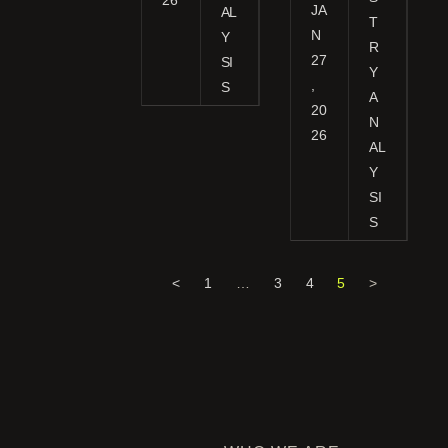
JA
AL
T
N
Y
R
27
SI
Y
,
S
A
20
N
26
AL
Y
SI
S
<
1
…
3
4
5
>