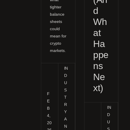
tighter
d
balance
Wh
sheets
could
at
mean for
Ha
crypto
markets.
ppe
ns
IN
Ne
D
U
xt)
S
F
T
E
R
IN
B
Y
D
4,
A
U
20
N
S
26