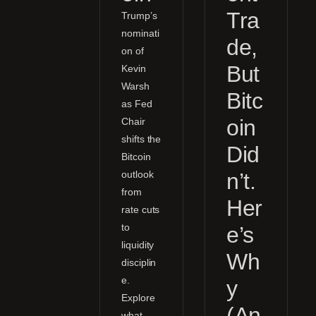
Tra
Trump’s
nominati
de,
on of
But
Kevin
Warsh
Bitc
as Fed
oin
Chair
shifts the
Did
Bitcoin
outlook
n’t.
from
Her
rate cuts
to
e’s
liquidity
Wh
disciplin
e.
y
Explore
(An
what