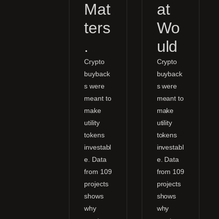
Mat
at
ters
Wo
.
uld
Crypto
Crypto
buyback
buyback
s were
s were
meant to
meant to
make
make
utility
utility
tokens
tokens
investabl
investabl
e. Data
e. Data
from 109
from 109
projects
projects
shows
shows
why
why