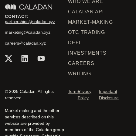
WHO WE ARE
CALADAN API
CONTACT:
partnerships@caladan.xyz
MARKET-MAKING
OTC TRADING
marketing@caladan.xyz
DEFI
careers@caladan.xyz
INVESTMENTS
CAREERS
WRITING
© 2025 Caladan. All rights
Terms
Privacy
Important
reserved.
Policy
Disclosure
Market making and the other
services described on this
website are provided by
members of the Caladan group