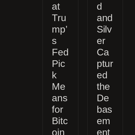
at
d
Tru
and
mp’
Silv
s
er
Fed
Ca
Pic
ptur
k
ed
Me
the
ans
De
for
bas
Bitc
em
oin
ent