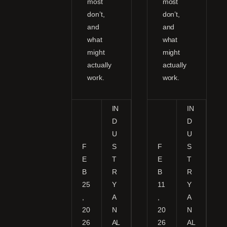
most
most
don’t,
don’t,
and
and
what
what
might
might
actually
actually
work.
work.
IN
IN
D
D
U
U
F
S
F
S
E
T
E
T
B
R
B
R
25
Y
11
Y
,
A
,
A
20
N
20
N
26
AL
26
AL