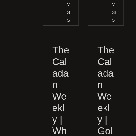
Y
Y
SI
SI
S
S
The
The
Cal
Cal
ada
ada
n
n
We
We
ekl
ekl
y |
y |
Wh
Gol