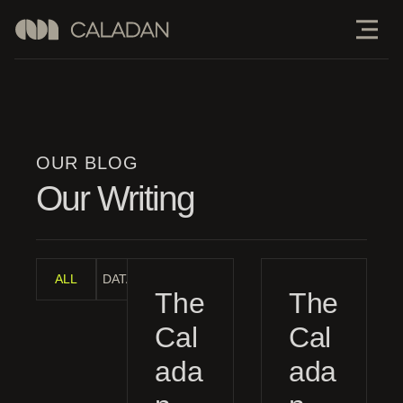
OUR BLOG
Our Writing
ALL
DATA ANALYSIS
INDUSTRY ANALYSIS
MANAGEMENT G
The
The
Cal
Cal
ada
ada