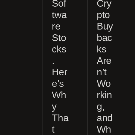
Sof
Cry
twa
pto
re
Buy
Sto
bac
cks
ks
.
Are
Her
n’t
e’s
Wo
Wh
rkin
y
g,
Tha
and
t
Wh