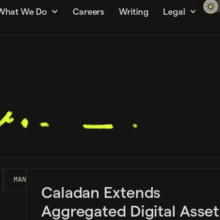
What We Do
Careers
Writing
Legal
MANAGEMENT GUIDE
MARKET MAKING
NEWS
S
Caladan Extends
Aggregated Digital Asset