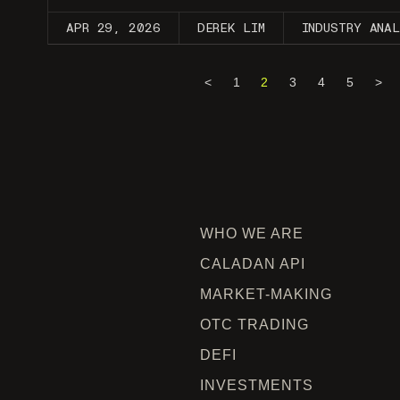
APR 29, 2026
DEREK LIM
INDUSTRY ANA
<
1
2
3
4
5
>
WHO WE ARE
CALADAN API
MARKET-MAKING
OTC TRADING
DEFI
INVESTMENTS