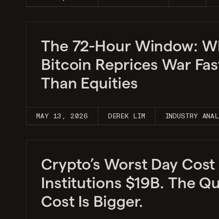
The 72-Hour Window: W
Bitcoin Reprices War Fas
Than Equities
MAY 13, 2026
DEREK LIM
INDUSTRY ANA
Crypto’s Worst Day Cost
Institutions $19B. The Qu
Cost Is Bigger.