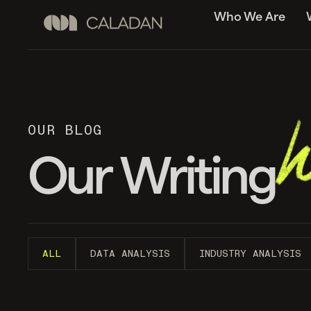
Who We Are
OUR BLOG
Our Writing
ALL
DATA ANALYSIS
INDUSTRY ANALYSIS