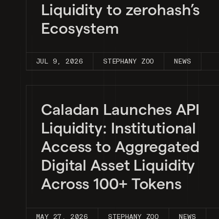
Liquidity to zerohash’s
Ecosystem
JUL 9, 2026
STEPHANY ZOO
NEWS
Caladan Launches API
Liquidity: Institutional
Access to Aggregated
Digital Asset Liquidity
Across 100+ Tokens
MAY 27, 2026
STEPHANY ZOO
NEWS