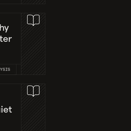
hy
ter
LYSIS
iet