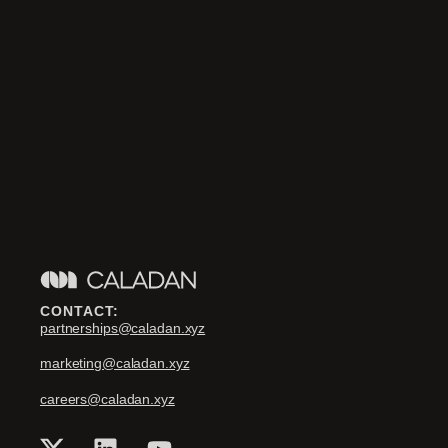
CONTACT:
partnerships@caladan.xyz
marketing@caladan.xyz
careers@caladan.xyz