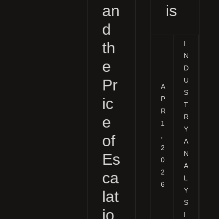
an
is
d
th
I
N
e
D
Pr
U
A
S
P
ic
T
R
R
e
1
Y
,
of
A
2
N
Es
0
A
2
ca
L
6
Y
lat
S
io
I