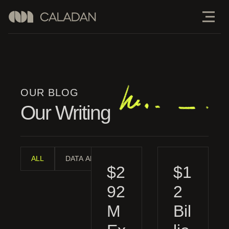
OUR BLOG
Our Writing
ALL
DATA ANALYSIS
INDUSTRY ANALYSIS
MAN
$2
$1
92
2
M
Bil