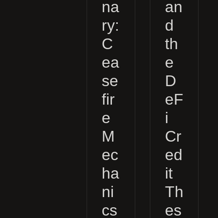
na
an
ry:
d
C
th
ea
e
se
D
fir
eF
e
i
M
Cr
ec
ed
ha
it
ni
Th
cs
es