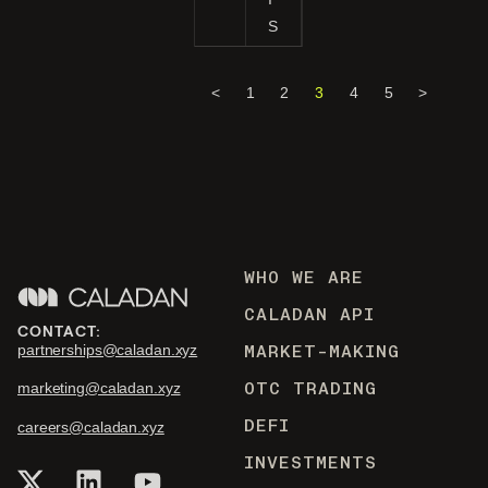
S
<
1
2
3
4
5
>
WHO WE ARE
CALADAN API
CONTACT:
MARKET-MAKING
partnerships@caladan.xyz
OTC TRADING
marketing@caladan.xyz
DEFI
careers@caladan.xyz
INVESTMENTS