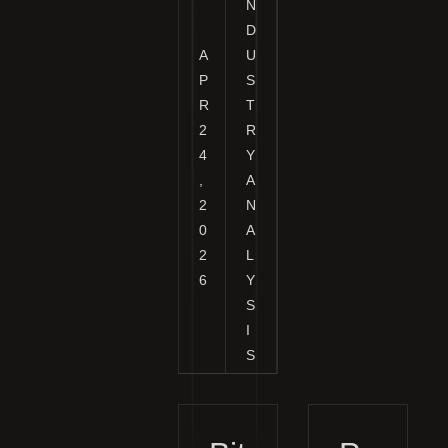
N
D
A
U
P
S
R
T
2
R
4
Y
,
A
2
N
0
A
2
L
6
Y
S
I
S