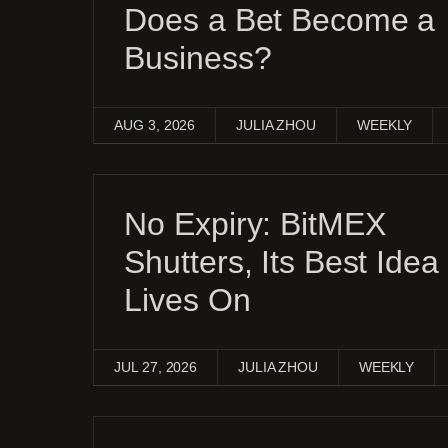
Does a Bet Become a
Business?
AUG 3, 2026
JULIA ZHOU
WEEKLY
No Expiry: BitMEX
Shutters, Its Best Idea
Lives On
JUL 27, 2026
JULIA ZHOU
WEEKLY