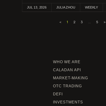
JUL 13, 2026
JULIA ZHOU
WEEKLY
<
1
2
3
…
5
>
WHO WE ARE
CALADAN API
MARKET-MAKING
OTC TRADING
DEFI
INVESTMENTS