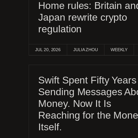
Home rules: Britain an
Japan rewrite crypto
regulation
JUL 20, 2026
JULIA ZHOU
WEEKLY
Swift Spent Fifty Years
Sending Messages Ab
Money. Now It Is
Reaching for the Mon
Itself.