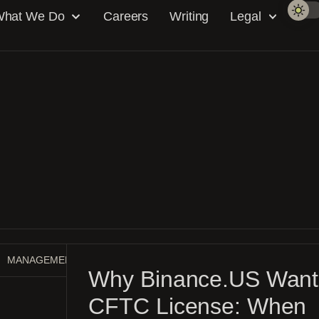
hat We Do
Careers
Writing
Legal
MANAGEMENT GUIDE
MARKET MAKING
NEWS
Why Binance.US Want
CFTC License: When