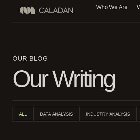
Who We Are
W
OUR BLOG
Our Writing
ALL
DATA ANALYSIS
INDUSTRY ANALYSIS