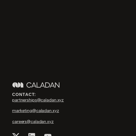
CONTACT:
partnerships@caladan.xyz
marketing@caladan.xyz
careers@caladan.xyz