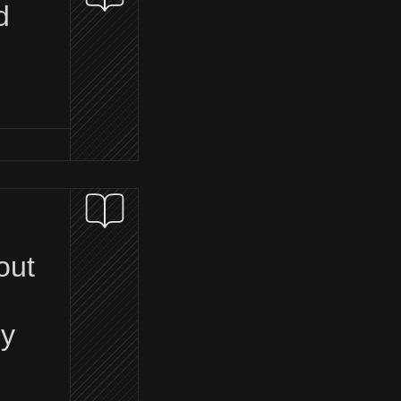
d
out
ey