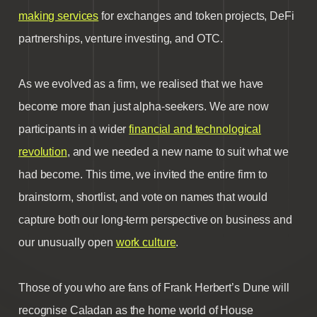
making services
for exchanges and token projects, DeFi
partnerships, venture investing, and OTC.
As we evolved as a firm, we realised that we have
become more than just alpha-seekers. We are now
participants in a wider
financial and technological
revolution
, and we needed a new name to suit what we
had become. This time, we invited the entire firm to
brainstorm, shortlist, and vote on names that would
capture both our long-term perspective on business and
our unusually open
work culture
.
Those of you who are fans of Frank Herbert’s Dune will
recognise Caladan as the home world of House