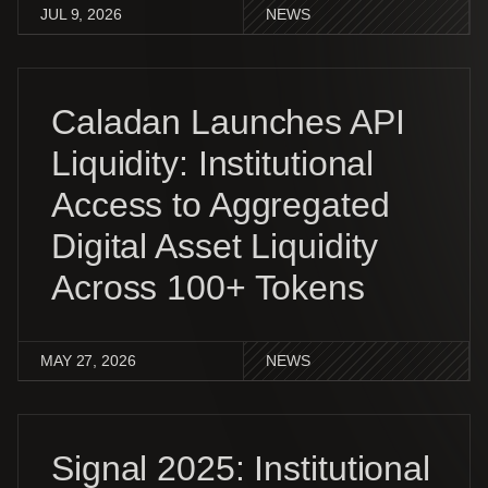
JUL 9, 2026
NEWS
Caladan Launches API
Liquidity: Institutional
Access to Aggregated
Digital Asset Liquidity
Across 100+ Tokens
MAY 27, 2026
NEWS
Signal 2025: Institutional