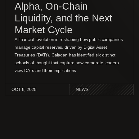
Alpha, On-Chain
Liquidity, and the Next
Market Cycle
A financial revolution is reshaping how public companies
manage capital reserves, driven by Digital Asset
Treasuries (DATs). Caladan has identified six distinct
schools of thought that capture how corporate leaders
view DATs and their implications.
OCT 8, 2025
NEWS