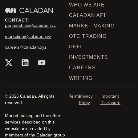
WHO WE ARE
CALADAN API
CONTACT:
partnerships@caladan.xyz
MARKET-MAKING
OTC TRADING
marketing@caladan.xyz
DEFI
careers@caladan.xyz
INVESTMENTS
CAREERS
WRITING
© 2025 Caladan. All rights
Terms
Privacy
Important
reserved.
Policy
Disclosure
Market making and the other
services described on this
website are provided by
members of the Caladan group