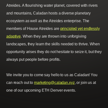
Atreides. A flourishing water planet, covered with rivers
and mountains, Caladan hosts a diverse planetary
ecosystem as well as the Atreides enterprise. The
members of House Atreides are
principled yet endlessly
adaptive
. When they are thrown into unforgiving
landscapes, they learn the skills needed to thrive. When
opportunity arises they do not hesitate to seize it, but they
always put people before profits.
We invite you to come say hello to us as Caladan! You
can reach out to
marketing@caladan.xyz
, or join us at
one of our upcoming ETH Denver events.