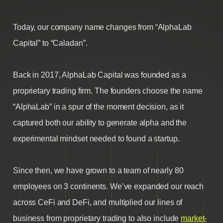
Today, our company name changes from “AlphaLab
Capital” to “Caladan”.
Back in 2017, AlphaLab Capital was founded as a
proprietary trading firm. The founders choose the name
“AlphaLab” in a spur of the moment decision, as it
captured both our ability to generate alpha and the
experimental mindset needed to found a startup.
Since then, we have grown to a team of nearly 80
employees on 3 continents. We’ve expanded our reach
across CeFi and DeFi, and multiplied our lines of
business from proprietary trading to also include
market-