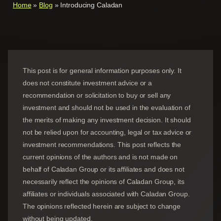
Home
»
Blog
»
Introducing Caladan
This post is for general information purposes only. It
does not constitute investment advice or a
recommendation or solicitation to buy or sell any
investment and should not be used in the evaluation of
the merits of making any investment decision. It should
not be relied upon for accounting, legal or tax advice or
investment recommendations. This post reflects the
current opinions of the authors and is not made on
behalf of Caladan Group or its affiliates and does not
necessarily reflect the opinions of
Caladan Group
, its
affiliates or individuals associated with
Caladan Group
.
The opinions reflected herein are subject to change
without being updated.