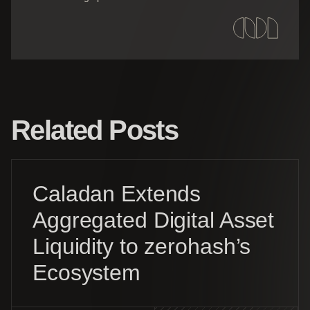
Related Posts
Caladan Extends
Aggregated Digital Asset
Liquidity to zerohash’s
Ecosystem