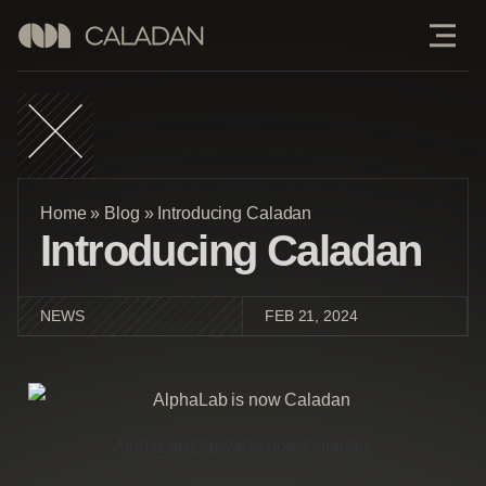
Home
»
Blog
»
Introducing Caladan
Introducing Caladan
NEWS
FEB 21, 2024
AlphaLab Capital is now Caladan.