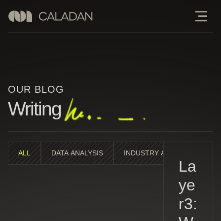
OUR BLOG
Writing
ALL
DATA ANALYSIS
INDUSTRY ANALYSIS
M
La
ye
r3: