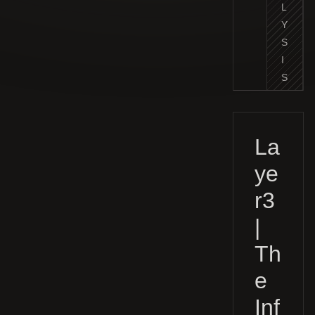
L
Y
S
I
S
La
ye
r3
|
Th
e
Inf