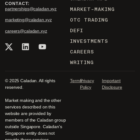
CONTACT:
MARKET-MAKING
partnerships@caladan.xyz
OTC TRADING
marketing@caladan.xyz
DEFI
careers@caladan.xyz
INVESTMENTS
CAREERS
WRITING
© 2025 Caladan. All rights
Terms
Privacy
Important
reserved.
Policy
Disclosure
Market making and the other
services described on this
website are provided by
members of the Caladan group
outside Singapore. Caladan's
Singapore entity does not
provide these services.