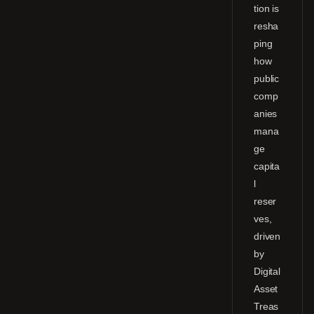
tion is
resha
ping
how
public
comp
anies
mana
ge
capita
l
reser
ves,
driven
by
Digital
Asset
Treas