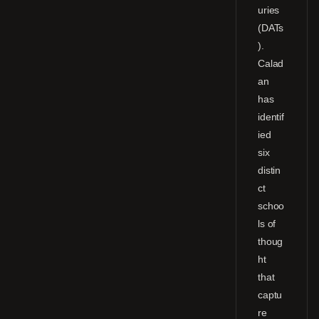
uries
(DATs
).
Calad
an
has
identif
ied
six
distin
ct
schoo
ls of
thoug
ht
that
captu
re