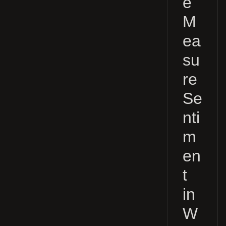
e
M
ea
su
re
Se
nti
m
en
t
in
W