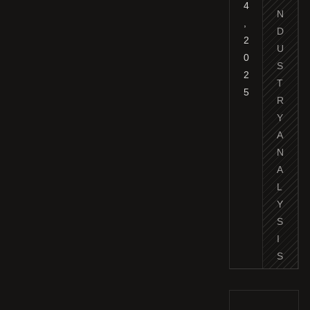
4
N
,
D
2
U
0
S
2
T
5
R
Y
A
N
A
L
Y
S
I
S