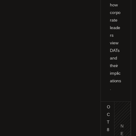
how
corpo
rate
leade
rs
view
DATs
and
their
implic
ations
.
O
C
T
N
8
E