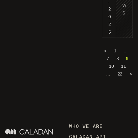
,
W
2
S
0
2
5
<
1
…
7
8
9
10
11
…
22
>
WHO WE ARE
CALADAN API