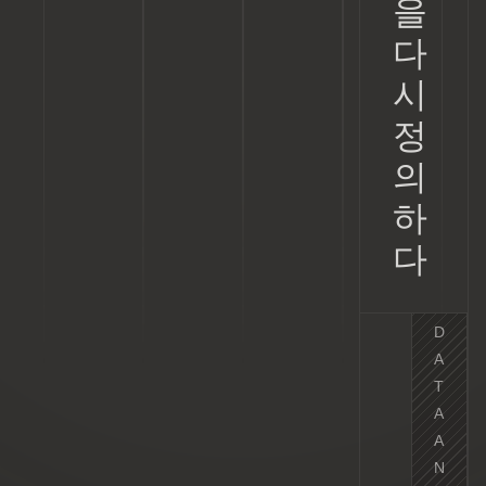
을
다
시
정
의
하
다
D
A
T
A
A
N