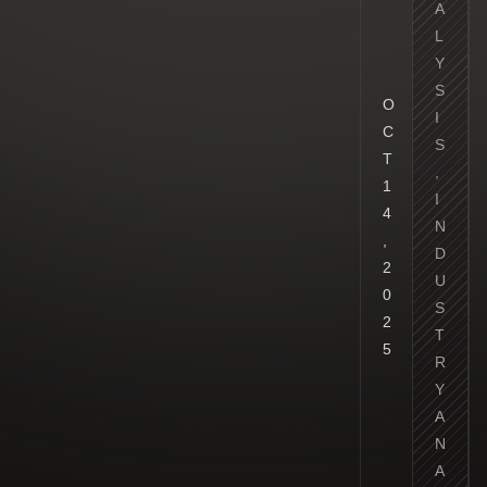
A
L
Y
S
O
I
C
S
T
,
1
I
4
N
,
D
2
U
0
S
2
T
5
R
Y
A
N
A