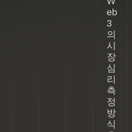
W
eb
3
의
시
장
심
리
측
정
방
식