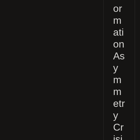
or
m
ati
on
As
y
m
m
etr
y
Cr
isi