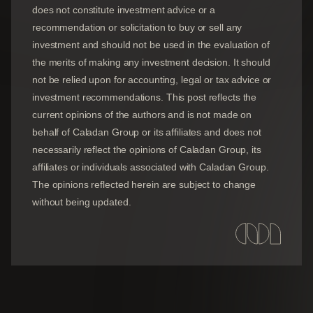
does not constitute investment advice or a
recommendation or solicitation to buy or sell any
investment and should not be used in the evaluation of
the merits of making any investment decision. It should
not be relied upon for accounting, legal or tax advice or
investment recommendations. This post reflects the
current opinions of the authors and is not made on
behalf of Caladan Group or its affiliates and does not
necessarily reflect the opinions of
Caladan Group
, its
affiliates or individuals associated with
Caladan Group
.
The opinions reflected herein are subject to change
without being updated.