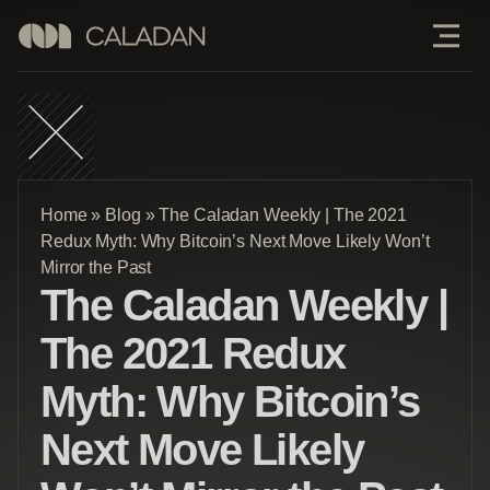
Home
»
Blog
»
The Caladan Weekly | The 2021
Redux Myth: Why Bitcoin’s Next Move Likely Won’t
Mirror the Past
The Caladan Weekly |
The 2021 Redux
Myth: Why Bitcoin’s
Next Move Likely