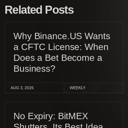
Related Posts
Why Binance.US Wants
a CFTC License: When
Does a Bet Become a
Business?
AUG 3, 2026
WEEKLY
No Expiry: BitMEX
Shutters, Its Best Idea