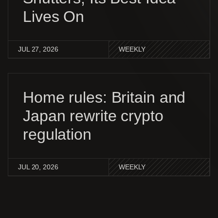
Lives On
JUL 27, 2026
WEEKLY
Home rules: Britain and
Japan rewrite crypto
regulation
JUL 20, 2026
WEEKLY