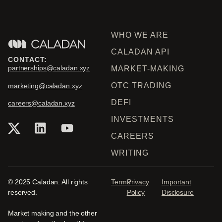
WHO WE ARE
CALADAN API
CONTACT:
partnerships@caladan.xyz
MARKET-MAKING
OTC TRADING
marketing@caladan.xyz
DEFI
careers@caladan.xyz
INVESTMENTS
CAREERS
WRITING
© 2025 Caladan. All rights
Terms
Privacy
Important
reserved.
Policy
Disclosure
Market making and the other