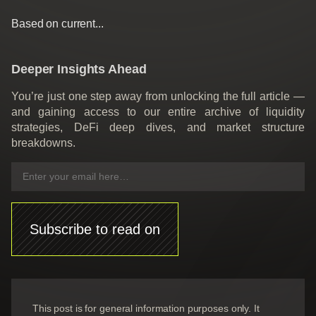
Based on current...
Deeper Insights Ahead
You’re just one step away from unlocking the full article —
and gaining access to our entire archive of liquidity
strategies, DeFi deep dives, and market structure
breakdowns.
Subscribe to read on
This post is for general information purposes only. It