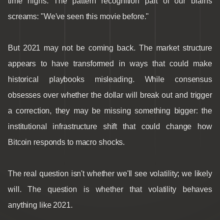
time highs. The pattern recognition part of our brains
screams: "We've seen this movie before."
But 2021 may not be coming back. The market structure
appears to have transformed in ways that could make
historical playbooks misleading. While consensus
obsesses over whether the dollar will break out and trigger
a correction, they may be missing something bigger: the
institutional infrastructure shift that could change how
Bitcoin responds to macro shocks.
The real question isn't whether we'll see volatility; we likely
will. The question is whether that volatility behaves
anything like 2021.