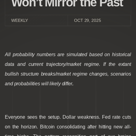
Won’t Mirror the Past
WEEKLY
OCT 29, 2025
All probability numbers are simulated based on historical
data and current trajectory/market regime. If the extant
bullish structure breaks/market regime changes, scenarios
and probabilities will likely differ
.
Everyone sees the setup. Dollar weakness. Fed rate cuts
on the horizon. Bitcoin consolidating after hitting new all-