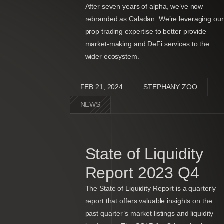
After seven years of alpha, we’ve now
rebranded as Caladan. We’re leveraging our
prop trading expertise to better provide
market-making and DeFi services to the
wider ecosystem.
FEB 21, 2024
STEPHANY ZOO
NEWS
State of Liquidity
Report 2023 Q4
The State of Liquidity Report is a quarterly
report that offers valuable insights on the
past quarter’s market listings and liquidity