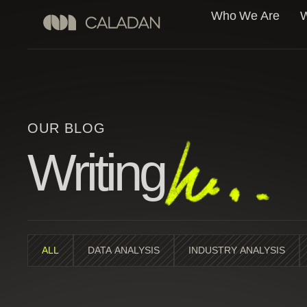
Who We Are
W
OUR BLOG
Writing
ALL
DATA ANALYSIS
INDUSTRY ANALYSIS