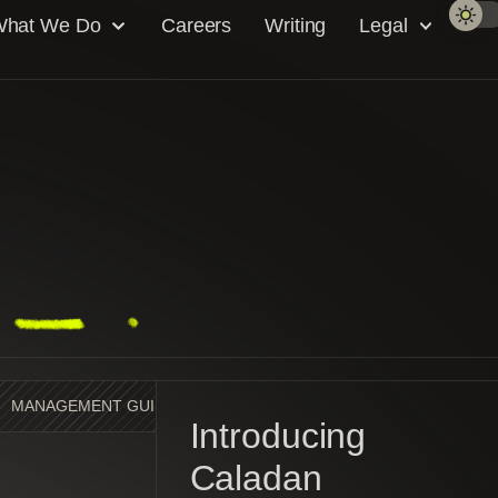
hat We Do
Careers
Writing
Legal
MANAGEMENT GUIDE
MARKET MAKING
NEWS
Introducing
Caladan