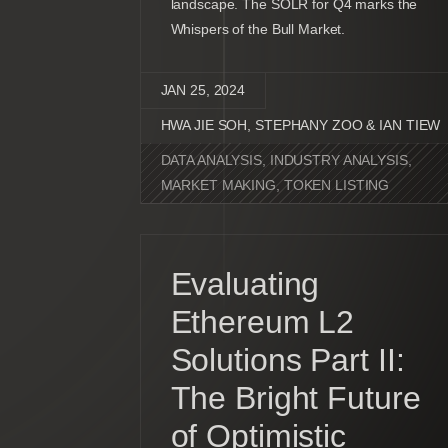
landscape. The SOLR for Q4 marks the
Whispers of the Bull Market.
JAN 25, 2024
HWA JIE SOH, STEPHANY ZOO & IAN TIEW
DATA ANALYSIS
,
INDUSTRY ANALYSIS
,
MARKET MAKING
,
TOKEN LISTING
Evaluating
Ethereum L2
Solutions Part II:
The Bright Future
of Optimistic