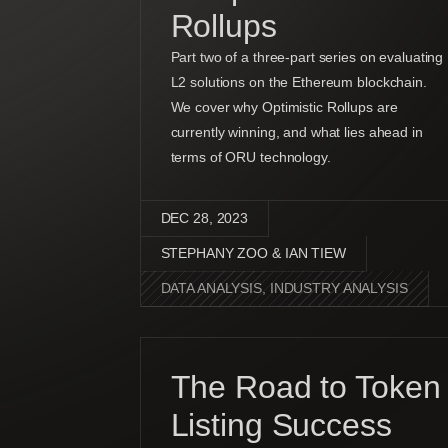
Rollups
Part two of a three-part series on evaluating
L2 solutions on the Ethereum blockchain.
We cover why Optimistic Rollups are
currently winning, and what lies ahead in
terms of ORU technology.
DEC 28, 2023
STEPHANY ZOO & IAN TIEW
DATA ANALYSIS
,
INDUSTRY ANALYSIS
The Road to Token
Listing Success