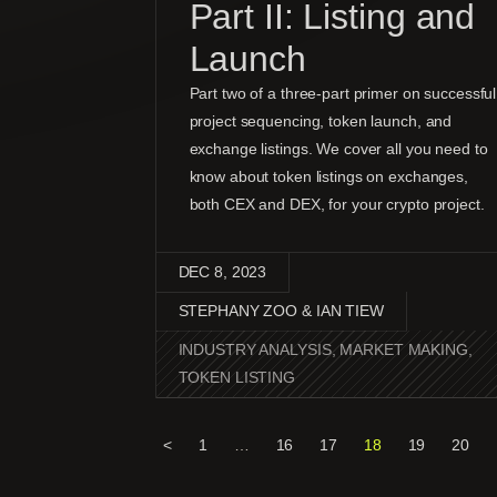
Part II: Listing and
Launch
Part two of a three-part primer on successful
project sequencing, token launch, and
exchange listings. We cover all you need to
know about token listings on exchanges,
both CEX and DEX, for your crypto project.
DEC 8, 2023
STEPHANY ZOO & IAN TIEW
INDUSTRY ANALYSIS
,
MARKET MAKING
,
TOKEN LISTING
<
1
…
16
17
18
19
20