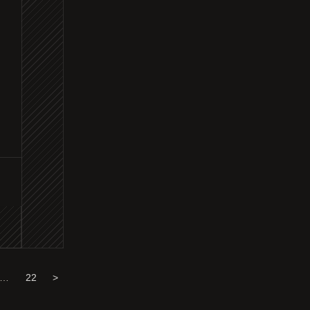
…
22
>