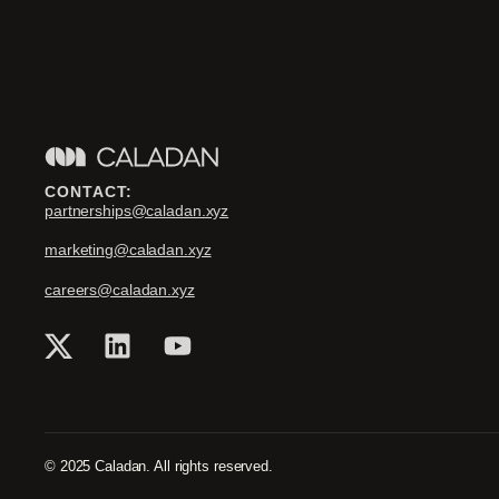
CONTACT:
partnerships@caladan.xyz
marketing@caladan.xyz
careers@caladan.xyz
© 2025 Caladan. All rights reserved.