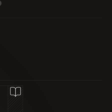
STRUCTURED PRODUCTS
TOKEN LISTING
WEEKLY