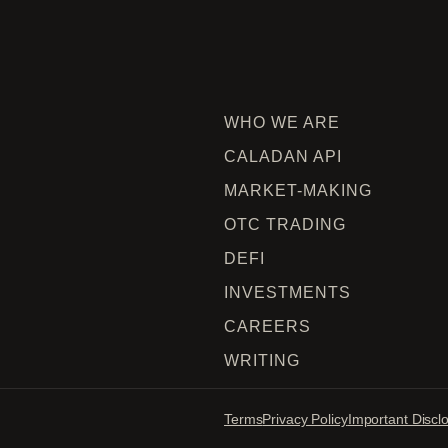
WHO WE ARE
CALADAN API
MARKET-MAKING
OTC TRADING
DEFI
INVESTMENTS
CAREERS
WRITING
Terms
Privacy Policy
Important Discl