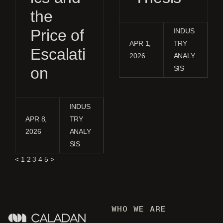
the
Price of
INDUS
APR 1,
TRY
Escalati
2026
ANALY
on
SIS
INDUS
APR 8,
TRY
2026
ANALY
SIS
<
1
2
3
4
5
>
WHO WE ARE