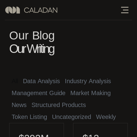
Our Blog
Our Writing
All
Data Analysis
Industry Analysis
Management Guide
Market Making
News
Structured Products
Token Listing
Uncategorized
Weekly