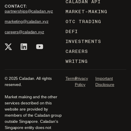
CALADAN API
CONTACT:
MARKET-MAKING
partnerships@caladan.xyz
OTC TRADING
marketing@caladan.xyz
DEFI
careers@caladan.xyz
INVESTMENTS
CAREERS
WRITING
© 2025 Caladan. All rights
Terms
Privacy
Important
reserved.
Policy
Disclosure
Market making and the other
services described on this
website are provided by
members of the Caladan group
outside Singapore. Caladan's
Singapore entity does not