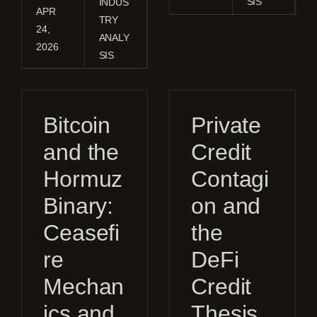
SIS
INDUS
APR
TRY
24,
ANALY
2026
SIS
Bitcoin
Private
and the
Credit
Hormuz
Contagi
Binary:
on and
Ceasefi
the
re
DeFi
Mechan
Credit
ics and
Thesis