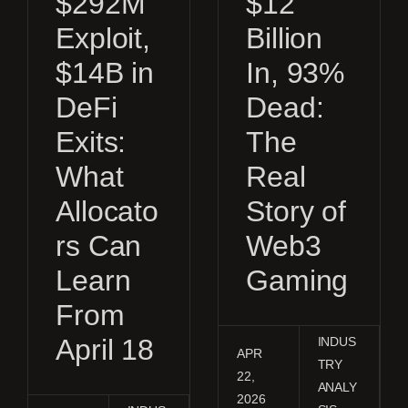
$292M
$12
Exploit,
Billion
$14B in
In, 93%
DeFi
Dead:
Exits:
The
What
Real
Allocato
Story of
rs Can
Web3
Learn
Gaming
From
April 18
INDUS
APR
TRY
22,
ANALY
2026