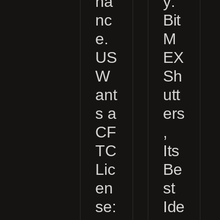
na
y:
nc
Bit
e.
M
US
EX
W
Sh
ant
utt
s a
ers
CF
,
TC
Its
Lic
Be
en
st
se:
Ide