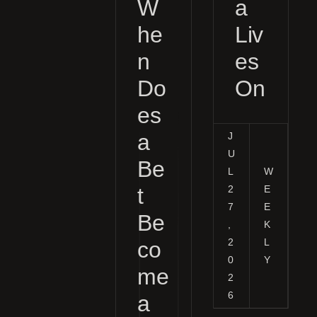
W
a
he
Liv
n
es
Do
On
es
a
J
U
Be
L
W
t
2
E
7
E
Be
,
K
2
L
co
0
Y
me
2
6
a