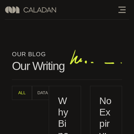
OUR BLOG
Our Writing
ALL
DATA ANALYSIS
INDUSTRY ANALYSIS
MANAGE
W
No
hy
Ex
Bi
pir