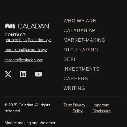
WHO WE ARE
CALADAN API
CONTACT:
partnerships@caladan.xyz
MARKET-MAKING
OTC TRADING
marketing@caladan.xyz
DEFI
careers@caladan.xyz
INVESTMENTS
CAREERS
WRITING
© 2025 Caladan. All rights
Terms
Privacy
Important
reserved.
Policy
Disclosure
Market making and the other