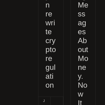
n
Me
re
ss
wri
ag
te
es
cry
Ab
pto
out
re
Mo
gul
ne
ati
y.
on
No
w
It
J