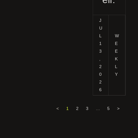
J
U
L
W
1
E
3
E
,
K
2
L
0
Y
2
6
<
1
2
3
…
5
>