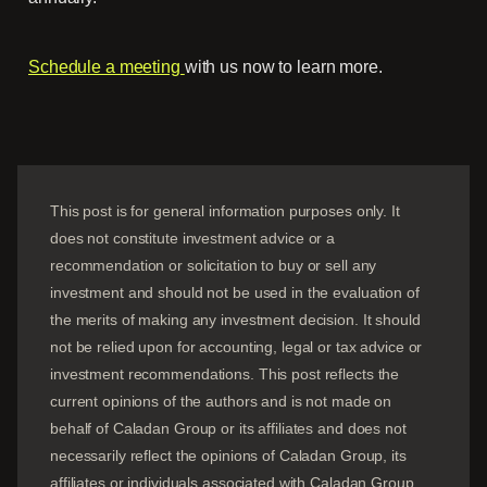
Schedule a meeting
with us now to learn more.
This post is for general information purposes only. It
does not constitute investment advice or a
recommendation or solicitation to buy or sell any
investment and should not be used in the evaluation of
the merits of making any investment decision. It should
not be relied upon for accounting, legal or tax advice or
investment recommendations. This post reflects the
current opinions of the authors and is not made on
behalf of Caladan Group or its affiliates and does not
necessarily reflect the opinions of
Caladan Group
, its
affiliates or individuals associated with
Caladan Group
.