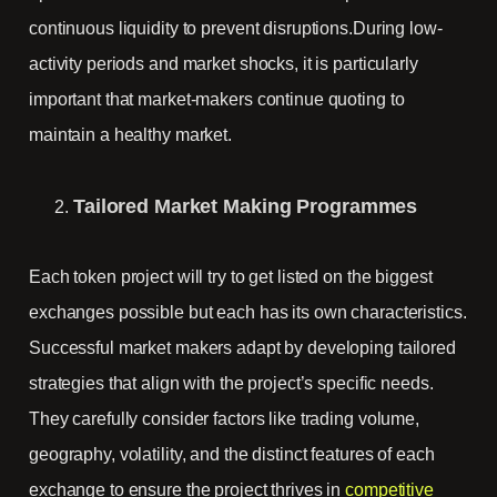
continuous liquidity to prevent disruptions.During low-
activity periods and market shocks, it is particularly
important that market-makers continue quoting to
maintain a healthy market.
Tailored Market Making Programmes
Each token project will try to get listed on the biggest
exchanges possible but each has its own characteristics.
Successful market makers adapt by developing tailored
strategies that align with the project’s specific needs.
They carefully consider factors like trading volume,
geography, volatility, and the distinct features of each
exchange to ensure the project thrives in
competitive