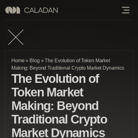
Home
»
Blog
»
The Evolution of Token Market
Making: Beyond Traditional Crypto Market Dynamics
The Evolution of
Token Market
Making: Beyond
Traditional Crypto
Market Dynamics