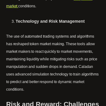
market
conditions.
Technology and Risk Management
The use of automated trading systems and algorithms
has reshaped token market making. These tools allow
market makers to react quickly to market movements,
maintaining liquidity while mitigating risks such as price
manipulation and sudden drops in demand. Caladan
uses advanced simulation technology to train algorithms
to predict and better respond to dynamic market
conditions.
Risk and Reward: Challenges