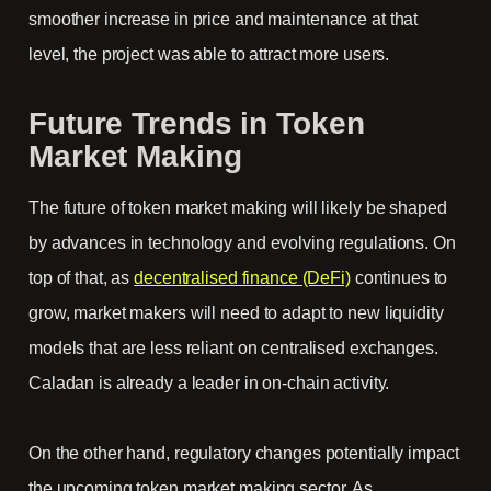
smoother increase in price and maintenance at that
level, the project was able to attract more users.
Future Trends in Token
Market Making
The future of token market making will likely be shaped
by advances in technology and evolving regulations. On
top of that, as
decentralised finance (DeFi)
continues to
grow, market makers will need to adapt to new liquidity
models that are less reliant on centralised exchanges.
Caladan is already a leader in on-chain activity.
On the other hand, regulatory changes potentially impact
the upcoming token market making sector. As