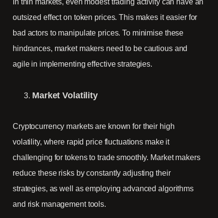
In thin markets, even modest trading activity can have an
outsized effect on token prices. This makes it easier for
bad actors to manipulate prices. To minimise these
hindrances, market makers need to be cautious and
agile in implementing effective strategies.
Market Volatility
Cryptocurrency markets are known for their high
volatility, where rapid price fluctuations make it
challenging for tokens to trade smoothly. Market makers
reduce these risks by constantly adjusting their
strategies, as well as employing advanced algorithms
and risk management tools.