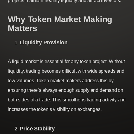
projects maintain healthy liquidity and attract investors.
Why Token Market Making
Matters
Liquidity Provision
A liquid market is essential for any token project. Without
liquidity, trading becomes difficult with wide spreads and
low volumes. Token market makers address this by
ensuring there’s always enough supply and demand on
both sides of a trade. This smoothens trading activity and
increases the token’s visibility on exchanges.
Price Stability