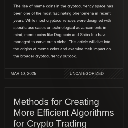
The rise of meme coins in the cryptocurrency space has
been one of the most fascinating phenomena in recent
years. While most cryptocurrencies were designed with
specific use cases or technological advancements in
mind, meme coins like Dogecoin and Shiba Inu have
managed to carve out a niche. This article will dive into
the origins of meme coins and examine their impact on
the broader cryptocurrency outlook.
MAR 10, 2025
UNCATEGORIZED
Methods for Creating
More Efficient Algorithms
for Crypto Trading