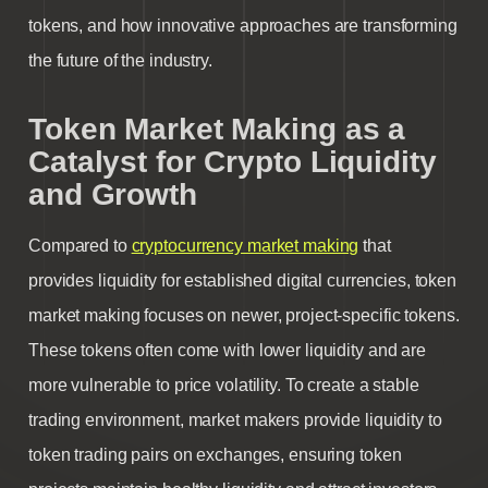
tokens
, and how innovative approaches are transforming
the future of the industry.
Token Market Making as a
Catalyst for Crypto Liquidity
and Growth
Compared to
cryptocurrency market making
that
provides liquidity for established digital currencies, token
market making focuses on newer, project-specific tokens.
These tokens often come with lower liquidity and are
more vulnerable to price volatility. To create a stable
trading environment, market makers provide liquidity to
token trading pairs on exchanges, ensuring token