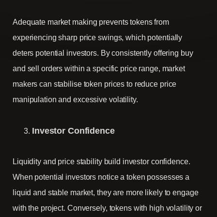
Adequate market making prevents tokens from
experiencing sharp price swings, which potentially
deters potential investors. By consistently offering buy
and sell orders within a specific price range, market
makers can stabilise token prices to reduce price
manipulation and excessive volatility.
Investor Confidence
Liquidity and price stability build investor confidence.
When potential investors notice a token possesses a
liquid and stable market, they are more likely to engage
with the project. Conversely, tokens with high volatility or