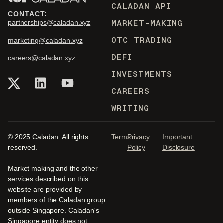
CALADAN API
CONTACT:
MARKET-MAKING
partnerships@caladan.xyz
OTC TRADING
marketing@caladan.xyz
DEFI
careers@caladan.xyz
INVESTMENTS
CAREERS
WRITING
© 2025 Caladan. All rights
Terms
Privacy
Important
reserved.
Policy
Disclosure
Market making and the other
services described on this
website are provided by
members of the Caladan group
outside Singapore. Caladan's
Singapore entity does not