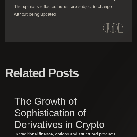
The opinions reflected herein are subject to change
without being updated.
Related Posts
The Growth of
Sophistication of
Derivatives in Crypto
In traditional finance, options and structured products