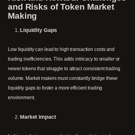
and Risks of Token Market
Making
Liquidity Gaps
Low liquidity can lead to high transaction costs and
trading inefficiencies. This adds intricacy to smaller or
newer tokens that struggle to attract consistent trading
volume. Market makers must constantly bridge these
liquidity gaps to foster a more efficient trading
environment.
Market Impact