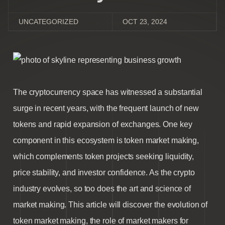
UNCATEGORIZED
OCT 23, 2024
The cryptocurrency space has witnessed a substantial
surge in recent years, with the frequent launch of new
tokens and rapid expansion of exchanges. One key
component in this ecosystem is t
oken market making
,
which complements token projects seeking liquidity,
price stability, and investor confidence. As the crypto
industry evolves, so too does the art and science of
market making. This article will discover the evolution of
token market making
, the role of
market makers for