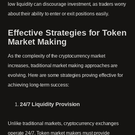
low liquidity can discourage investment, as traders worry
about their ability to enter or exit positions easily.
Effective Strategies for Token
Market Making
As the complexity of the cryptocurrency market
increases, traditional market making approaches are
evolving. Here are some strategies proving effective for
achieving long-term success:
24/7 Liquidity Provision
Unlike traditional markets, cryptocurrency exchanges
operate 24/7. Token market makers must provide