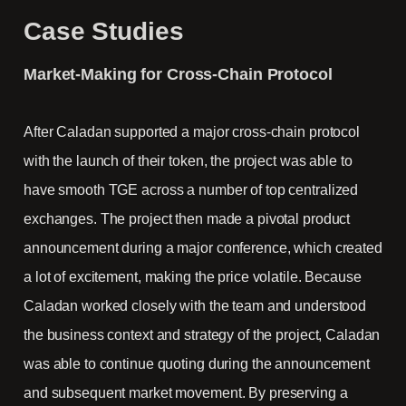
Case Studies
Market-Making for Cross-Chain Protocol
After Caladan supported a major cross-chain protocol
with the launch of their token, the project was able to
have smooth TGE across a number of top centralized
exchanges. The project then made a pivotal product
announcement during a major conference, which created
a lot of excitement, making the price volatile. Because
Caladan worked closely with the team and understood
the business context and strategy of the project, Caladan
was able to continue quoting during the announcement
and subsequent market movement. By preserving a