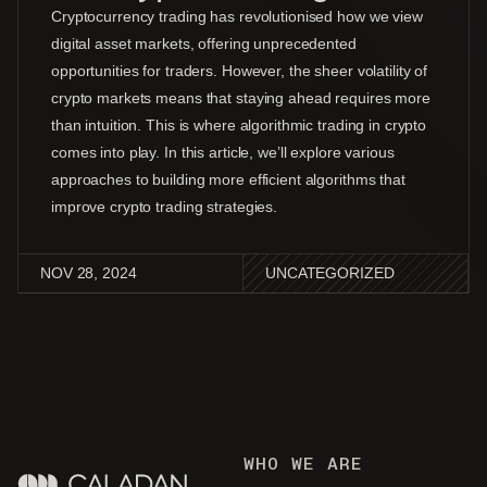
Cryptocurrency trading has revolutionised how we view
digital asset markets, offering unprecedented
opportunities for traders. However, the sheer volatility of
crypto markets means that staying ahead requires more
than intuition. This is where algorithmic trading in crypto
comes into play. In this article, we’ll explore various
approaches to building more efficient algorithms that
improve crypto trading strategies.
NOV 28, 2024
UNCATEGORIZED
WHO WE ARE