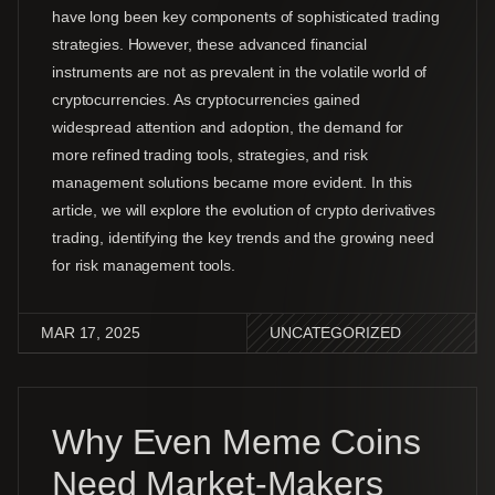
have long been key components of sophisticated trading
strategies. However, these advanced financial
instruments are not as prevalent in the volatile world of
cryptocurrencies. As cryptocurrencies gained
widespread attention and adoption, the demand for
more refined trading tools, strategies, and risk
management solutions became more evident. In this
article, we will explore the evolution of crypto derivatives
trading, identifying the key trends and the growing need
for risk management tools.
MAR 17, 2025
UNCATEGORIZED
Why Even Meme Coins
Need Market-Makers