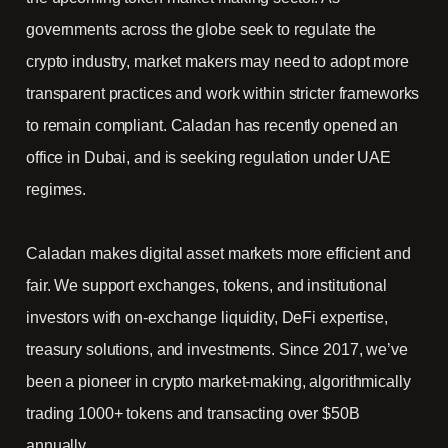
governments across the globe seek to regulate the
crypto industry, market makers may need to adopt more
transparent practices and work within stricter frameworks
to remain compliant. Caladan has recently opened an
office in Dubai, and is seeking regulation under UAE
regimes.
Caladan makes digital asset markets more efficient and
fair. We support exchanges, tokens, and institutional
investors with on-exchange liquidity, DeFi expertise,
treasury solutions, and investments. Since 2017, we’ve
been a pioneer in crypto market-making, algorithmically
trading 1000+ tokens and transacting over $50B
annually.