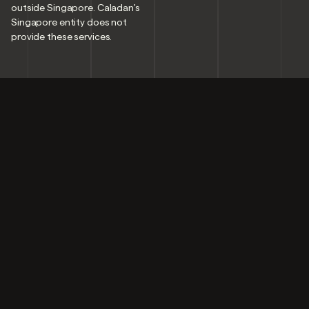
outside Singapore. Caladan's
Singapore entity does not
provide these services.