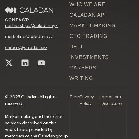
WHO WE ARE
CALADAN API
CONTACT:
partnerships@caladan.xyz
MARKET-MAKING
OTC TRADING
marketing@caladan.xyz
DEFI
careers@caladan.xyz
INVESTMENTS
CAREERS
WRITING
© 2025 Caladan. All rights
Terms
Privacy
Important
reserved.
Policy
Disclosure
Market making and the other
services described on this
website are provided by
members of the Caladan group