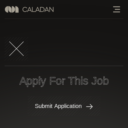
Apply For This Job
Submit Application