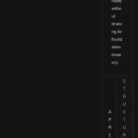
nably
witho
ut
draini
ng its
found
ation
treas
ury.
S
T
R
U
A
C
P
T
R
U
1
R