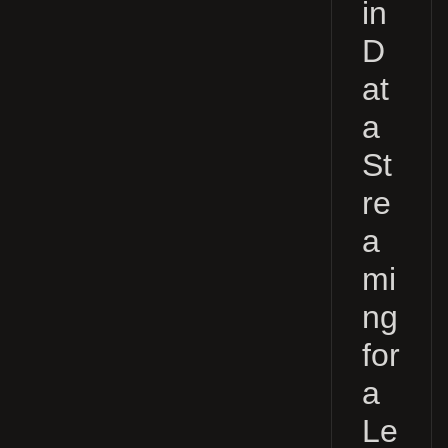
in
D
at
a
St
re
a
mi
ng
for
a
Le