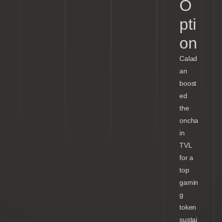
O
pti
on
Calad
an
boost
ed
the
oncha
in
TVL
for a
top
gamin
g
token
sustai