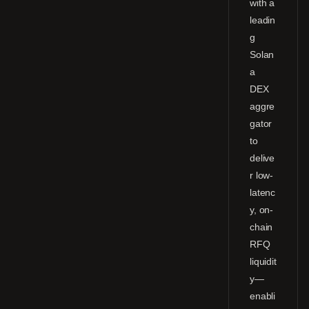
with a
leadin
g
Solan
a
DEX
aggre
gator
to
delive
r low-
latenc
y, on-
chain
RFQ
liquidit
y—
enabli