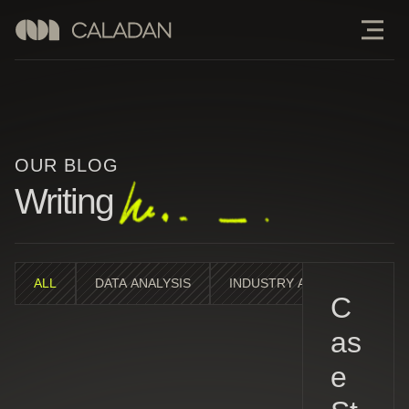
OUR BLOG
Writing
ALL
DATA ANALYSIS
INDUSTRY ANALYSIS
M
C
as
e