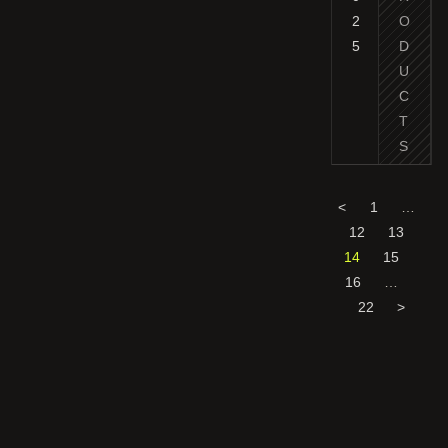
2
O
5
D
U
C
T
S
<
1
…
12
13
14
15
16
…
22
>