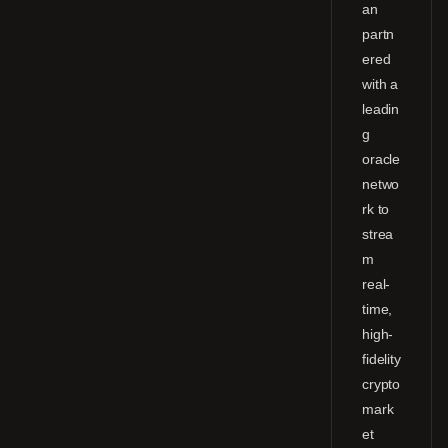
an
partn
ered
with a
leadin
g
oracle
netwo
rk to
strea
m
real-
time,
high-
fidelity
crypto
mark
et