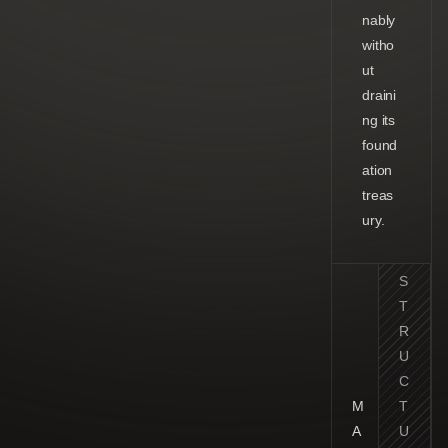
nably
witho
ut
draini
ng its
found
ation
treas
ury.
S
T
R
U
C
M
T
A
U