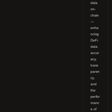
data
on-
chain
—
enha
ncing
DeFi
data
accur
acy,
trans
paren
cy,
and
the
perfor
manc
e of