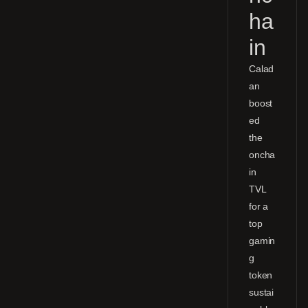
ha
in
Calad
an
boost
ed
the
oncha
in
TVL
for a
top
gamin
g
token
sustai