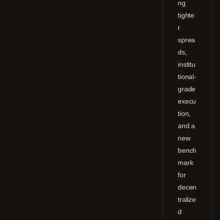
ng
tighte
r
sprea
ds,
institu
tional-
grade
execu
tion,
and a
new
bench
mark
for
decen
tralize
d