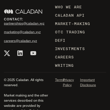
WHO WE ARE
CALADAN API
CONTACT:
MARKET-MAKING
partnerships@caladan.xyz
OTC TRADING
marketing@caladan.xyz
DEFI
careers@caladan.xyz
INVESTMENTS
CAREERS
WRITING
© 2025 Caladan. All rights
Terms
Privacy
Important
reserved.
Policy
Disclosure
Market making and the other
services described on this
website are provided by